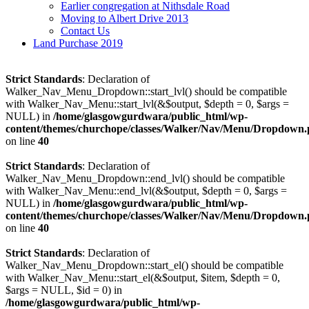
Earlier congregation at Nithsdale Road
Moving to Albert Drive 2013
Contact Us
Land Purchase 2019
Strict Standards
: Declaration of
Walker_Nav_Menu_Dropdown::start_lvl() should be compatible
with Walker_Nav_Menu::start_lvl(&$output, $depth = 0, $args =
NULL) in
/home/glasgowgurdwara/public_html/wp-
content/themes/churchope/classes/Walker/Nav/Menu/Dropdown
on line
40
Strict Standards
: Declaration of
Walker_Nav_Menu_Dropdown::end_lvl() should be compatible
with Walker_Nav_Menu::end_lvl(&$output, $depth = 0, $args =
NULL) in
/home/glasgowgurdwara/public_html/wp-
content/themes/churchope/classes/Walker/Nav/Menu/Dropdown
on line
40
Strict Standards
: Declaration of
Walker_Nav_Menu_Dropdown::start_el() should be compatible
with Walker_Nav_Menu::start_el(&$output, $item, $depth = 0,
$args = NULL, $id = 0) in
/home/glasgowgurdwara/public_html/wp-