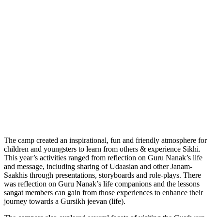
The camp created an inspirational, fun and friendly atmosphere for
children and youngsters to learn from others & experience Sikhi.
This year’s activities ranged from reflection on Guru Nanak’s life
and message, including sharing of Udaasian and other Janam-
Saakhis through presentations, storyboards and role-plays. There
was reflection on Guru Nanak’s life companions and the lessons
sangat members can gain from those experiences to enhance their
journey towards a Gursikh jeevan (life).