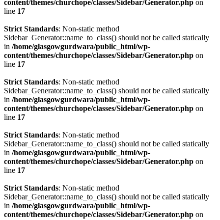
content/themes/churchope/classes/Sidebar/Generator.php
on
line
17
Strict Standards
: Non-static method
Sidebar_Generator::name_to_class() should not be called statically
in
/home/glasgowgurdwara/public_html/wp-
content/themes/churchope/classes/Sidebar/Generator.php
on
line
17
Strict Standards
: Non-static method
Sidebar_Generator::name_to_class() should not be called statically
in
/home/glasgowgurdwara/public_html/wp-
content/themes/churchope/classes/Sidebar/Generator.php
on
line
17
Strict Standards
: Non-static method
Sidebar_Generator::name_to_class() should not be called statically
in
/home/glasgowgurdwara/public_html/wp-
content/themes/churchope/classes/Sidebar/Generator.php
on
line
17
Strict Standards
: Non-static method
Sidebar_Generator::name_to_class() should not be called statically
in
/home/glasgowgurdwara/public_html/wp-
content/themes/churchope/classes/Sidebar/Generator.php
on