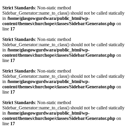
Strict Standards
: Non-static method
Sidebar_Generator::name_to_class() should not be called statically
in
/home/glasgowgurdwara/public_html/wp-
content/themes/churchope/classes/Sidebar/Generator.php
on
line
17
Strict Standards
: Non-static method
Sidebar_Generator::name_to_class() should not be called statically
in
/home/glasgowgurdwara/public_html/wp-
content/themes/churchope/classes/Sidebar/Generator.php
on
line
17
Strict Standards
: Non-static method
Sidebar_Generator::name_to_class() should not be called statically
in
/home/glasgowgurdwara/public_html/wp-
content/themes/churchope/classes/Sidebar/Generator.php
on
line
17
Strict Standards
: Non-static method
Sidebar_Generator::name_to_class() should not be called statically
in
/home/glasgowgurdwara/public_html/wp-
content/themes/churchope/classes/Sidebar/Generator.php
on
line
17