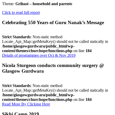
Theme:
Grihast – household and parents
Click to read full report
Celebrating 550 Years of Guru Nanak’s Message
Strict Standards
: Non-static method
Locate_Api_Map::getMetaKey() should not be called statically in
/home/glasgowgurdwara/public_html/wp-
content/themes/churchope/functions.php
on line
184
Details of programmes over Oct & Nov 2019
Nicola Sturgeon conducts community surgery @
Glasgow Gurdwara
Strict Standards
: Non-static method
Locate_Api_Map::getMetaKey() should not be called statically in
/home/glasgowgurdwara/public_html/wp-
content/themes/churchope/functions.php
on line
184
Read More By Clicking Here
Sikhi Camp 2019