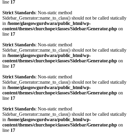
line
17
Strict Standards
: Non-static method
Sidebar_Generator::name_to_class() should not be called statically
in
/home/glasgowgurdwara/public_html/wp-
content/themes/churchope/classes/Sidebar/Generator.php
on
line
17
Strict Standards
: Non-static method
Sidebar_Generator::name_to_class() should not be called statically
in
/home/glasgowgurdwara/public_html/wp-
content/themes/churchope/classes/Sidebar/Generator.php
on
line
17
Strict Standards
: Non-static method
Sidebar_Generator::name_to_class() should not be called statically
in
/home/glasgowgurdwara/public_html/wp-
content/themes/churchope/classes/Sidebar/Generator.php
on
line
17
Strict Standards
: Non-static method
Sidebar_Generator::name_to_class() should not be called statically
in
/home/glasgowgurdwara/public_html/wp-
content/themes/churchope/classes/Sidebar/Generator.php
on
line
17