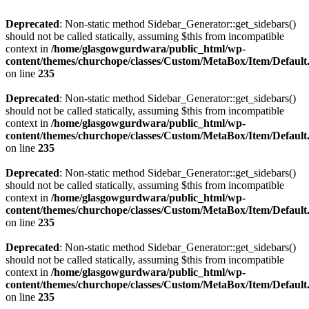
Deprecated
: Non-static method Sidebar_Generator::get_sidebars()
should not be called statically, assuming $this from incompatible
context in
/home/glasgowgurdwara/public_html/wp-
content/themes/churchope/classes/Custom/MetaBox/Item/Default
on line
235
Deprecated
: Non-static method Sidebar_Generator::get_sidebars()
should not be called statically, assuming $this from incompatible
context in
/home/glasgowgurdwara/public_html/wp-
content/themes/churchope/classes/Custom/MetaBox/Item/Default
on line
235
Deprecated
: Non-static method Sidebar_Generator::get_sidebars()
should not be called statically, assuming $this from incompatible
context in
/home/glasgowgurdwara/public_html/wp-
content/themes/churchope/classes/Custom/MetaBox/Item/Default
on line
235
Deprecated
: Non-static method Sidebar_Generator::get_sidebars()
should not be called statically, assuming $this from incompatible
context in
/home/glasgowgurdwara/public_html/wp-
content/themes/churchope/classes/Custom/MetaBox/Item/Default
on line
235