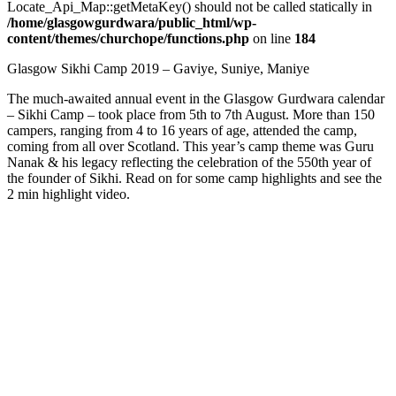
Locate_Api_Map::getMetaKey() should not be called statically in
/home/glasgowgurdwara/public_html/wp-
content/themes/churchope/functions.php
on line
184
Glasgow Sikhi Camp 2019 – Gaviye, Suniye, Maniye
The much-awaited annual event in the Glasgow Gurdwara calendar
– Sikhi Camp – took place from 5th to 7th August. More than 150
campers, ranging from 4 to 16 years of age, attended the camp,
coming from all over Scotland. This year’s camp theme was Guru
Nanak & his legacy reflecting the celebration of the 550th year of
the founder of Sikhi. Read on for some camp highlights and see the
2 min highlight video.