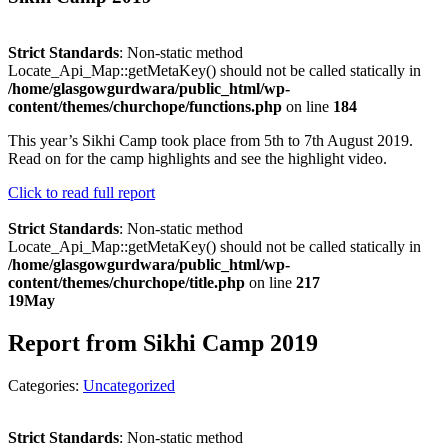
Strict Standards
: Non-static method
Locate_Api_Map::getMetaKey() should not be called statically in
/home/glasgowgurdwara/public_html/wp-
content/themes/churchope/functions.php
on line
184
This year’s Sikhi Camp took place from 5th to 7th August 2019.
Read on for the camp highlights and see the highlight video.
Click to read full report
Strict Standards
: Non-static method
Locate_Api_Map::getMetaKey() should not be called statically in
/home/glasgowgurdwara/public_html/wp-
content/themes/churchope/title.php
on line
217
19
May
Report from Sikhi Camp 2019
Categories:
Uncategorized
Strict Standards
: Non-static method