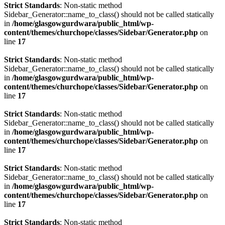
Strict Standards
: Non-static method
Sidebar_Generator::name_to_class() should not be called statically
in
/home/glasgowgurdwara/public_html/wp-
content/themes/churchope/classes/Sidebar/Generator.php
on
line
17
Strict Standards
: Non-static method
Sidebar_Generator::name_to_class() should not be called statically
in
/home/glasgowgurdwara/public_html/wp-
content/themes/churchope/classes/Sidebar/Generator.php
on
line
17
Strict Standards
: Non-static method
Sidebar_Generator::name_to_class() should not be called statically
in
/home/glasgowgurdwara/public_html/wp-
content/themes/churchope/classes/Sidebar/Generator.php
on
line
17
Strict Standards
: Non-static method
Sidebar_Generator::name_to_class() should not be called statically
in
/home/glasgowgurdwara/public_html/wp-
content/themes/churchope/classes/Sidebar/Generator.php
on
line
17
Strict Standards
: Non-static method