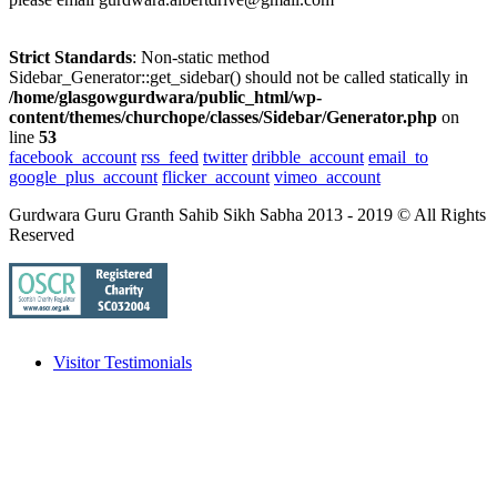
Strict Standards
: Non-static method
Sidebar_Generator::get_sidebar() should not be called statically in
/home/glasgowgurdwara/public_html/wp-
content/themes/churchope/classes/Sidebar/Generator.php
on
line
53
facebook_account
rss_feed
twitter
dribble_account
email_to
google_plus_account
flicker_account
vimeo_account
Gurdwara Guru Granth Sahib Sikh Sabha 2013 - 2019 © All Rights
Reserved
Visitor Testimonials