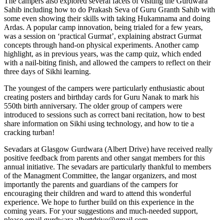
The campers also explored several facets of visiting the Gurdwara
Sahib including how to do Prakash Seva of Guru Granth Sahib with
some even showing their skills with taking Hukamnama and doing
Ardas. A popular camp innovation, being trialed for a few years,
was a session on ‘practical Gurmat’, explaining abstract Gurmat
concepts through hand-on physical experiments. Another camp
highlight, as in previous years, was the camp quiz, which ended
with a nail-biting finish, and allowed the campers to reflect on their
three days of Sikhi learning.
The youngest of the campers were particularly enthusiastic about
creating posters and birthday cards for Guru Nanak to mark his
550th birth anniversary. The older group of campers were
introduced to sessions such as correct bani recitation, how to best
share information on Sikhi using technology, and how to tie a
cracking turban!
Sevadars at Glasgow Gurdwara (Albert Drive) have received really
positive feedback from parents and other sangat members for this
annual initiative. The sevadars are particularly thankful to members
of the Managment Committee, the langar organizers, and most
importantly the parents and guardians of the campers for
encouraging their children and ward to attend this wonderful
experience. We hope to further build on this experience in the
coming years. For your suggestions and much-needed support,
please email gurdwara.albertdrive@gmail.com