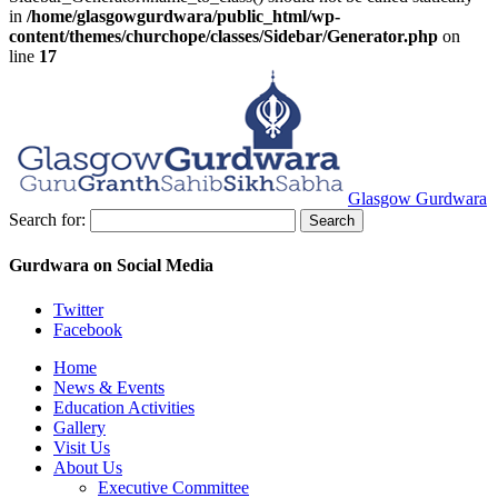
in
/home/glasgowgurdwara/public_html/wp-
content/themes/churchope/classes/Sidebar/Generator.php
on
line
17
Glasgow Gurdwara
Search for:
Gurdwara on Social Media
Twitter
Facebook
Home
News & Events
Education Activities
Gallery
Visit Us
About Us
Executive Committee