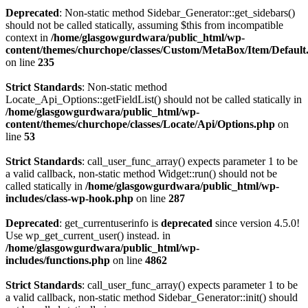
Deprecated
: Non-static method Sidebar_Generator::get_sidebars()
should not be called statically, assuming $this from incompatible
context in
/home/glasgowgurdwara/public_html/wp-
content/themes/churchope/classes/Custom/MetaBox/Item/Default
on line
235
Strict Standards
: Non-static method
Locate_Api_Options::getFieldList() should not be called statically in
/home/glasgowgurdwara/public_html/wp-
content/themes/churchope/classes/Locate/Api/Options.php
on
line
53
Strict Standards
: call_user_func_array() expects parameter 1 to be
a valid callback, non-static method Widget::run() should not be
called statically in
/home/glasgowgurdwara/public_html/wp-
includes/class-wp-hook.php
on line
287
Deprecated
: get_currentuserinfo is
deprecated
since version 4.5.0!
Use wp_get_current_user() instead. in
/home/glasgowgurdwara/public_html/wp-
includes/functions.php
on line
4862
Strict Standards
: call_user_func_array() expects parameter 1 to be
a valid callback, non-static method Sidebar_Generator::init() should