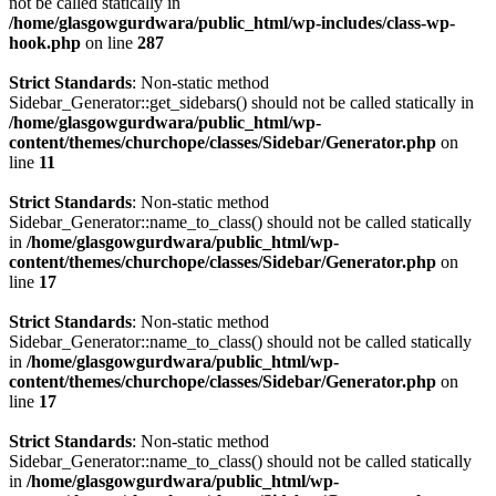
not be called statically in
/home/glasgowgurdwara/public_html/wp-includes/class-wp-
hook.php
on line
287
Strict Standards
: Non-static method
Sidebar_Generator::get_sidebars() should not be called statically in
/home/glasgowgurdwara/public_html/wp-
content/themes/churchope/classes/Sidebar/Generator.php
on
line
11
Strict Standards
: Non-static method
Sidebar_Generator::name_to_class() should not be called statically
in
/home/glasgowgurdwara/public_html/wp-
content/themes/churchope/classes/Sidebar/Generator.php
on
line
17
Strict Standards
: Non-static method
Sidebar_Generator::name_to_class() should not be called statically
in
/home/glasgowgurdwara/public_html/wp-
content/themes/churchope/classes/Sidebar/Generator.php
on
line
17
Strict Standards
: Non-static method
Sidebar_Generator::name_to_class() should not be called statically
in
/home/glasgowgurdwara/public_html/wp-