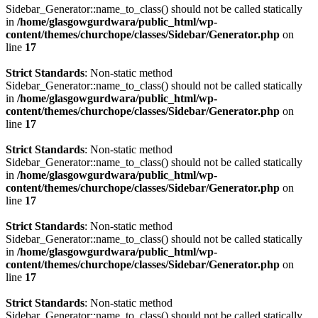
Sidebar_Generator::name_to_class() should not be called statically
in
/home/glasgowgurdwara/public_html/wp-
content/themes/churchope/classes/Sidebar/Generator.php
on
line
17
Strict Standards
: Non-static method
Sidebar_Generator::name_to_class() should not be called statically
in
/home/glasgowgurdwara/public_html/wp-
content/themes/churchope/classes/Sidebar/Generator.php
on
line
17
Strict Standards
: Non-static method
Sidebar_Generator::name_to_class() should not be called statically
in
/home/glasgowgurdwara/public_html/wp-
content/themes/churchope/classes/Sidebar/Generator.php
on
line
17
Strict Standards
: Non-static method
Sidebar_Generator::name_to_class() should not be called statically
in
/home/glasgowgurdwara/public_html/wp-
content/themes/churchope/classes/Sidebar/Generator.php
on
line
17
Strict Standards
: Non-static method
Sidebar_Generator::name_to_class() should not be called statically