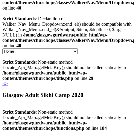
content/themes/churchope/classes/Walker/Nav/Menu/Dropdown
on line
40
Strict Standards
: Declaration of
Walker_Nav_Menu_Dropdown::end_el() should be compatible with
Walker_Nav_Menu::end_el(&$output, $item, $depth = 0, $args =
NULL) in
/home/glasgowgurdwara/public_html/wp-
content/themes/churchope/classes/Walker/Nav/Menu/Dropdown
on line
40
Strict Standards
: Non-static method
Locate_Api_Map::getMetaKey() should not be called statically in
/home/glasgowgurdwara/public_html/wp-
content/themes/churchope/title.php
on line
29
<
>
Glasgow Adult Sikhi Camp 2020
Strict Standards
: Non-static method
Locate_Api_Map::getMetaKey() should not be called statically in
/home/glasgowgurdwara/public_html/wp-
content/themes/churchope/functions.php
on line
184